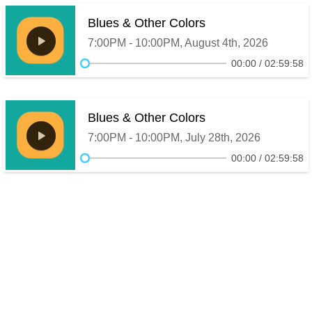
Blues & Other Colors
7:00PM - 10:00PM, August 4th, 2026
00:00
02:59:58
Blues & Other Colors
7:00PM - 10:00PM, July 28th, 2026
00:00
02:59:58